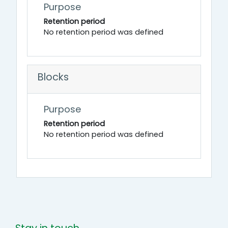
Purpose
Retention period
No retention period was defined
Blocks
Purpose
Retention period
No retention period was defined