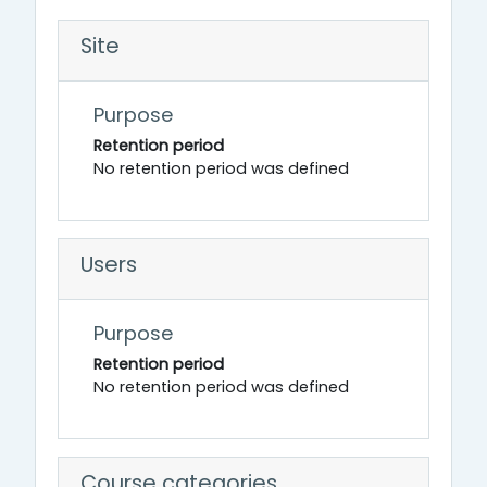
Site
Purpose
Retention period
No retention period was defined
Users
Purpose
Retention period
No retention period was defined
Course categories