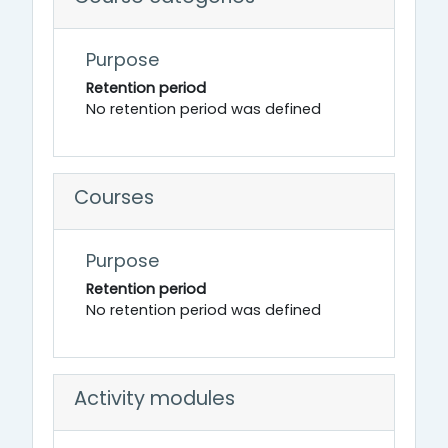
Purpose
Retention period
No retention period was defined
Courses
Purpose
Retention period
No retention period was defined
Activity modules