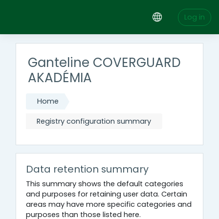
Skip to main content
Log in
Ganteline COVERGUARD
AKADÉMIA
Home
Registry configuration summary
Data retention summary
This summary shows the default categories
and purposes for retaining user data. Certain
areas may have more specific categories and
purposes than those listed here.