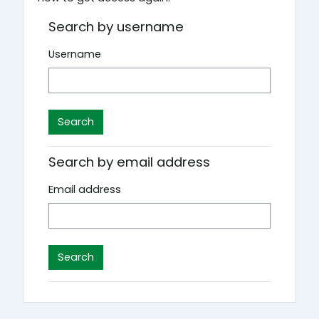
Search by username
Username
Search by email address
Email address