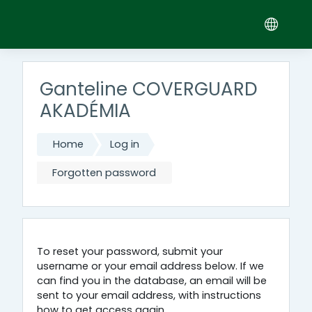
Skip to main content
Ganteline COVERGUARD
AKADÉMIA
Home
Log in
Forgotten password
To reset your password, submit your
username or your email address below. If we
can find you in the database, an email will be
sent to your email address, with instructions
how to get access again.